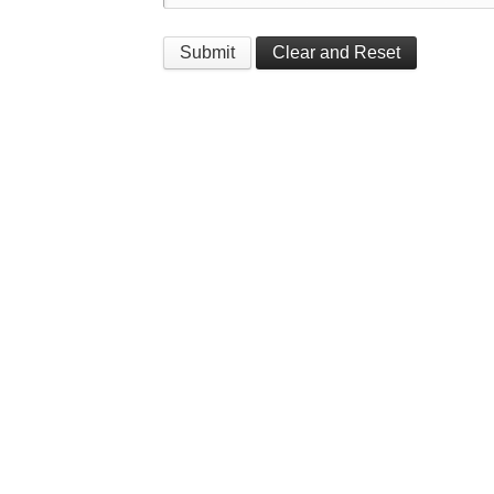
Submit
Clear and Reset