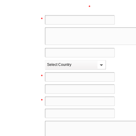
*
these fields are manda
Your Name
*
Address
City
Country
Select Country
Phone
*
Fax
E-Mail
*
Web
Your comments