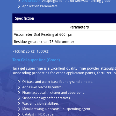
API13-Sec-7 :
Attapulgite for the oil well water drilling grade
Application Parameters
Specifiction
Parameters
Viscometer Dial Reading at 600 rpm
Residue greater than 75 Micrometer
Packing:25 kg .1000kg
Tara Gel super fine (Grade)
Tara gel super fine is a Excellent quality, fine powder attapulg
suspending properties for other application paints, fertilizer, 
Oil base and water base foundry sand binders.
Adhesives viscosity control.
Pharmaceutical thickener and absorbent.
Suspending agent for abrasives.
Wax emulsion Stabilizer.
Metal drawing lubricants – suspending agent.
Catalyst in NCR paper.