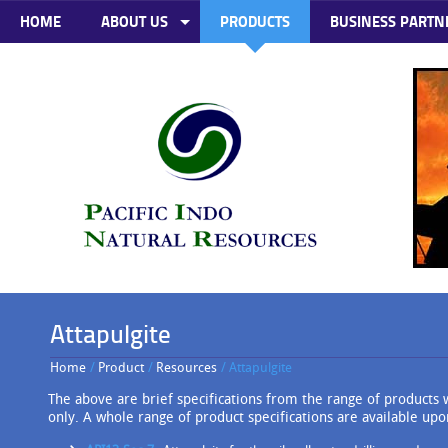
HOME
ABOUT US
PRODUCTS
BUSINESS PARTN
Attapulgite
Home
/
Product
/
Resources
/ Attapulgite
The above are brief specifications from the range of products w
only. A whole range of product specifications are available upo