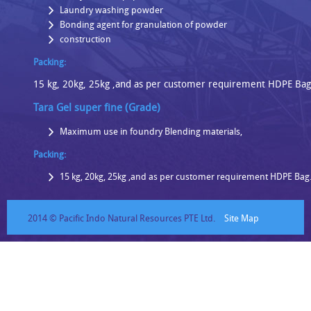
Laundry washing powder
Bonding agent for granulation of powder
construction
Packing:
15 kg, 20kg, 25kg ,and as per customer requirement HDPE Ba
Tara Gel super fine (Grade)
Maximum use in foundry Blending materials,
Packing:
15 kg, 20kg, 25kg ,and as per customer requirement HDPE Ba
2014 © Pacific Indo Natural Resources PTE Ltd.
Site Map