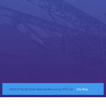
2014 © Pacific Indo Natural Resources PTE Ltd.
Site Map