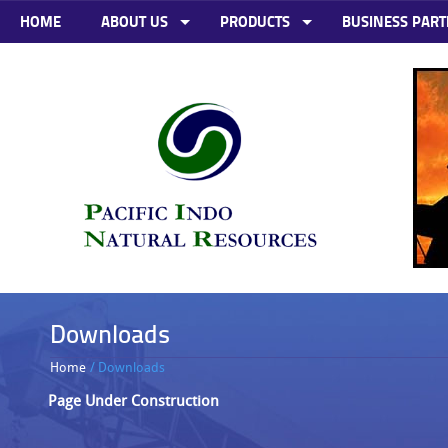
HOME
ABOUT US
PRODUCTS
BUSINESS PART
Downloads
Home
/ Downloads
Page Under Construction