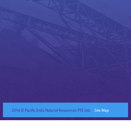
2014 © Pacific Indo Natural Resources PTE Ltd.
Site Map