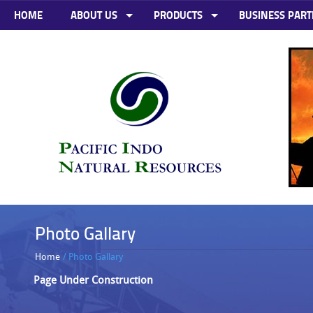
HOME
ABOUT US
PRODUCTS
BUSINESS PART
Photo Gallary
Home
/ Photo Gallary
Page Under Construction