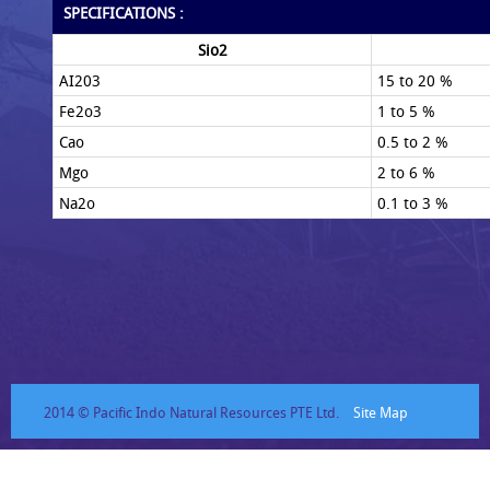
SPECIFICATIONS :
Sio2
AI203
15 to 20 %
Fe2o3
1 to 5 %
Cao
0.5 to 2 %
Mgo
2 to 6 %
Na2o
0.1 to 3 %
2014 © Pacific Indo Natural Resources PTE Ltd.
Site Map