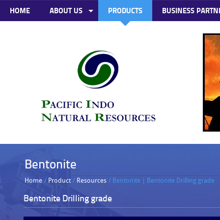
HOME
ABOUT US
PRODUCTS
BUSINESS PARTN
Bentonite
Home
/
Product
/
Resources
/ Bentonite | Bentonite Drilling grade
Bentonite Drilling grade