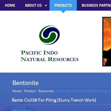
HOME
ABOUT US
PRODUCTS
BUSINESS PARTN
Bentonite
Home
/
Product
/
Resources
/ Bentonite | Bento Civil38 For Piling (
Bento Civil38 For Piling (Slurry Trench Work)
Description