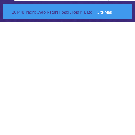
2014 © Pacific Indo Natural Resources PTE Ltd.
Site Map