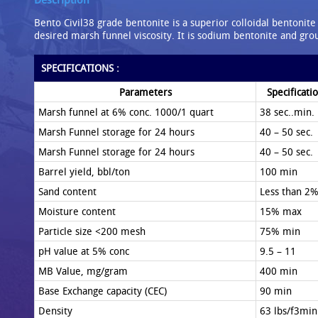
Bento Civil38 grade bentonite is a superior colloidal bentonite
desired marsh funnel viscosity. It is sodium bentonite and gr
SPECIFICATIONS :
Parameters
Specificati
Marsh funnel at 6% conc. 1000/1 quart
38 sec..min.
Marsh Funnel storage for 24 hours
40 – 50 sec.
Marsh Funnel storage for 24 hours
40 – 50 sec.
Barrel yield, bbl/ton
100 min
Sand content
Less than 2
Moisture content
15% max
Particle size <200 mesh
75% min
pH value at 5% conc
9.5 – 11
MB Value, mg/gram
400 min
Base Exchange capacity (CEC)
90 min
Density
63 lbs/f3min